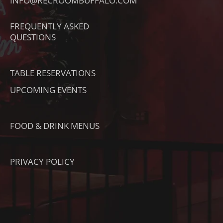
INFO@RECROOMBUFFALO.COM
K
A
K
T
M
FREQUENTLY ASKED
O
QUESTIONS
K
TABLE RESERVATIONS
UPCOMING EVENTS
FOOD & DRINK MENUS
PRIVACY POLICY