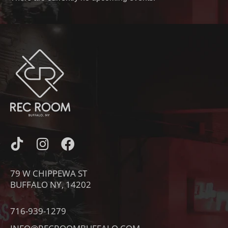
I
I
F
C
N
A
O
S
C
79 W CHIPPEWA ST
N
T
E
BUFFALO NY, 14202
-
A
B
T
G
O
716-939-1279
I
R
O