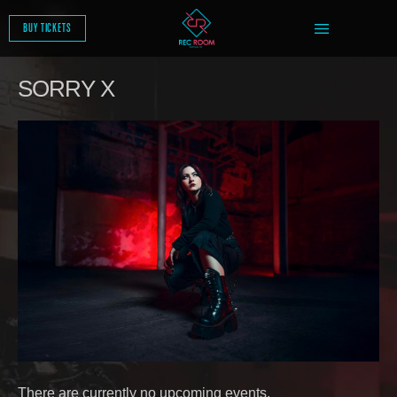
SKIP
TO
BUY TICKETS
CONTENT
SORRY X
There are currently no upcoming events.