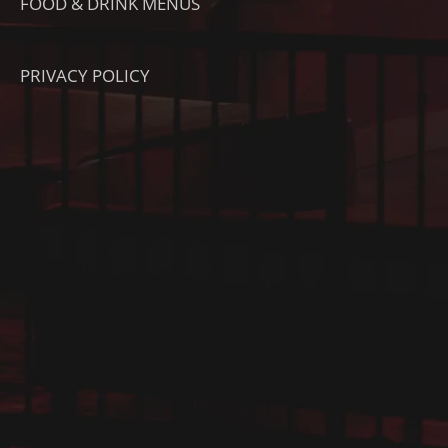
FOOD & DRINK MENUS
PRIVACY POLICY