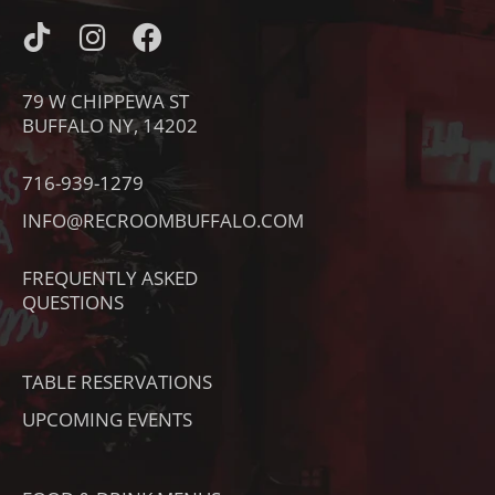
I
I
F
C
N
A
O
S
C
79 W CHIPPEWA ST
N
T
E
BUFFALO NY, 14202
-
A
B
T
G
O
716-939-1279
I
R
O
INFO@RECROOMBUFFALO.COM
K
A
K
T
M
FREQUENTLY ASKED
O
QUESTIONS
K
TABLE RESERVATIONS
UPCOMING EVENTS