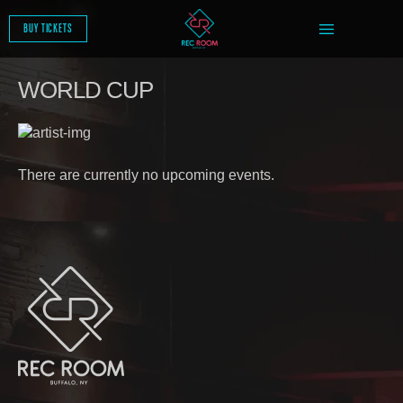
SKIP
TO
BUY TICKETS
CONTENT
WORLD CUP
There are currently no upcoming events.