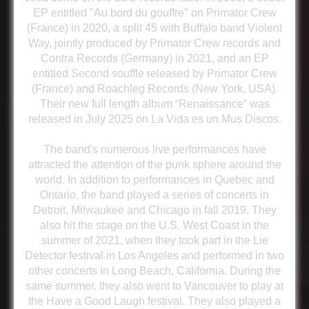
EP entitled "Au bord du gouffre" on Primator Crew
(France) in 2020, a split 45 with Buffalo band Violent
Way, jointly produced by Primator Crew records and
Contra Records (Germany) in 2021, and an EP
entitled Second souffle released by Primator Crew
(France) and Roachleg Records (New York, USA).
Their new full length album “Renaissance” was
released in July 2025 on La Vida es un Mus Discos.
The band's numerous live performances have
attracted the attention of the punk sphere around the
world. In addition to performances in Quebec and
Ontario, the band played a series of concerts in
Detroit, Milwaukee and Chicago in fall 2019. They
also hit the stage on the U.S. West Coast in the
summer of 2021, when they took part in the Lie
Detector festival in Los Angeles and performed in two
other concerts in Long Beach, California. During the
same summer, they also went to Vancouver to play at
the Have a Good Laugh festival. They also played a