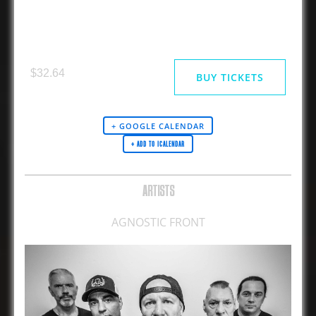
AGNOSTIC FRONT
$32.64
BUY TICKETS
+ GOOGLE CALENDAR
ARTISTS
AGNOSTIC FRONT