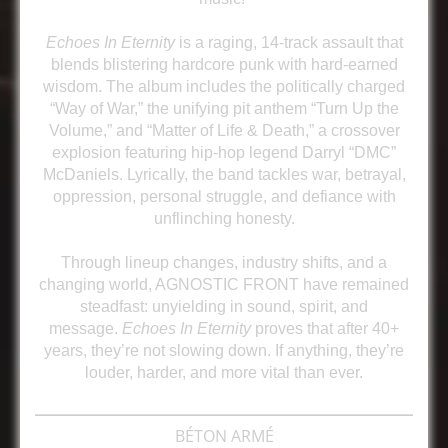
Echoes In Eternity
is a raging, 14-track assault that
blends blistering hardcore punk with hard-earned
wisdom. The album includes the politically charged
“Way of War,” the unifying pit anthem “Turn Up the
Volume,” and “Matter of Life & Death,” a crossover
explosion featuring hip-hop legend Darryl “DMC”
McDaniels. Lyrically, the band tackles war, betrayal,
oppression, personal struggle, and defiance with
unflinching honesty.
Through lineup changes, industry shifts, and a
changing world, AGNOSTIC FRONT have remained
steadfast: unyielding in sound, spirit, and
message.
Echoes In Eternity
proves that after 40+
years, they’re not slowing down. If anything, they’re
louder, harder, and more vital than ever.
BÉTON ARMÉ