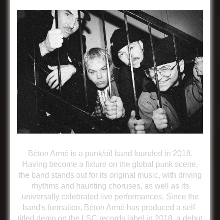
Béton Armé is a punk/oi! band founded in 2018.
Having become a fixture on the global punk scene,
the band stands out for its original music, with driving
rhythms and haunting choruses, as well as its
universally celebrated live performances. Since the
band's formation, Béton Armé has produced a self-
titled demo on the LSC records label in 2018, a debut