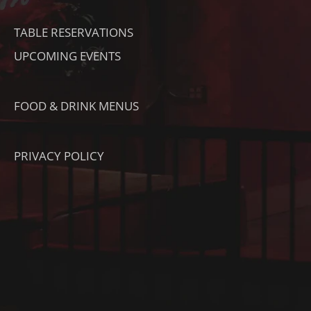
K
TABLE RESERVATIONS
UPCOMING EVENTS
FOOD & DRINK MENUS
PRIVACY POLICY