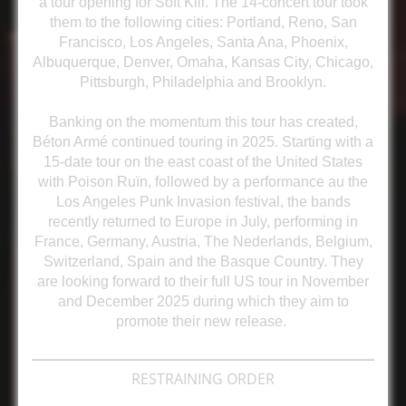
a tour opening for Soft Kill. The 14-concert tour took
them to the following cities: Portland, Reno, San
Francisco, Los Angeles, Santa Ana, Phoenix,
Albuquerque, Denver, Omaha, Kansas City, Chicago,
Pittsburgh, Philadelphia and Brooklyn.
Banking on the momentum this tour has created,
Béton Armé continued touring in 2025. Starting with a
15-date tour on the east coast of the United States
with Poison Ruïn, followed by a performance au the
Los Angeles Punk Invasion festival, the bands
recently returned to Europe in July, performing in
France, Germany, Austria, The Nederlands, Belgium,
Switzerland, Spain and the Basque Country. They
are looking forward to their full US tour in November
and December 2025 during which they aim to
promote their new release.
RESTRAINING ORDER