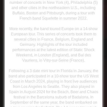
number of concerts in New York (4), Philadelphia (5)
and other cities in the northeastern U.S., including
Buffalo, Boston and Pittsburgh, during a tour with
French band Squelette in summer 2022.
More recently, the band toured Europe on a 14-show
European tour. This series of concerts took them to
several cities in France, Belgium, England and
Germany. Highlights of the tour included
performances at the latest edition of Static Shock
Weekend, in London (England), and Bal des
Vauriens, in Vitry-sur-Seine (France).
Following a 3 date mini tour in Florida in January, the
band also participated in a 10-show tour the US West
Coast in March 2024, playing in front live audiences
from Los Angeles to Seattle. They also played in
Spain in August 2024 for the Beach, Beer and Chaos
festival in the Barcelona suburb of Badalona. In
September of the same year, the band embarked on