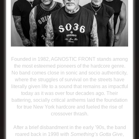
Founded in 1982, AGNOSTIC FRONT stands among
the most esteemed pioneers of the hardcore genre.
No band comes close in sonic and socio authenticity,
where the struggles of survival on the streets have
literally given life to a sound that remains as impactful
today as it was over four decades ago. Their
battering, socially critical anthems laid the foundation
for true New York hardcore and fueled the rise of
crossover thrash.
After a brief disbandment in the early ’90s, the band
roared back in 1998 with
Something’s Gotta Give
,