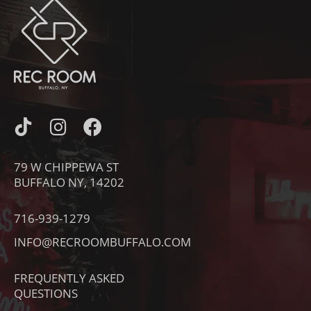
I
I
F
C
N
A
O
S
C
79 W CHIPPEWA ST
N
T
E
BUFFALO NY, 14202
-
A
B
T
G
O
716-939-1279
I
R
O
INFO@RECROOMBUFFALO.COM
K
A
K
T
M
FREQUENTLY ASKED
O
QUESTIONS