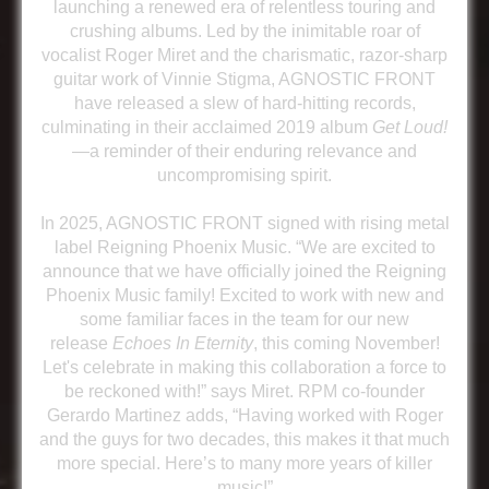
launching a renewed era of relentless touring and
crushing albums. Led by the inimitable roar of
vocalist Roger Miret and the charismatic, razor-sharp
guitar work of Vinnie Stigma, AGNOSTIC FRONT
have released a slew of hard-hitting records,
culminating in their acclaimed 2019 album
Get Loud!
—a reminder of their enduring relevance and
uncompromising spirit.
In 2025, AGNOSTIC FRONT signed with rising metal
label Reigning Phoenix Music. “We are excited to
announce that we have officially joined the Reigning
Phoenix Music family! Excited to work with new and
some familiar faces in the team for our new
release
Echoes In Eternity
, this coming November!
Let's celebrate in making this collaboration a force to
be reckoned with!” says Miret. RPM co-founder
Gerardo Martinez adds, “Having worked with Roger
and the guys for two decades, this makes it that much
more special. Here’s to many more years of killer
music!”