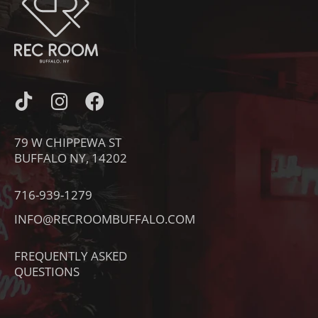
I
I
F
C
N
A
O
S
C
79 W CHIPPEWA ST
N
T
E
BUFFALO NY, 14202
-
A
B
T
G
O
716-939-1279
I
R
O
INFO@RECROOMBUFFALO.COM
K
A
K
T
M
FREQUENTLY ASKED
O
QUESTIONS
K