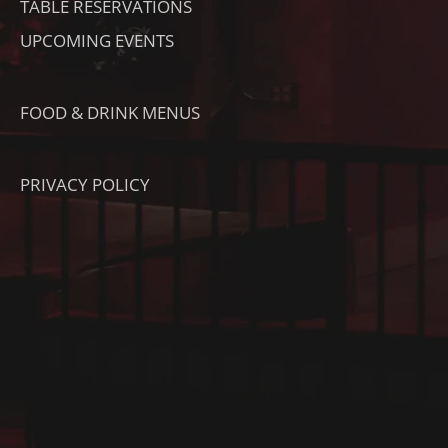
TABLE RESERVATIONS
UPCOMING EVENTS
FOOD & DRINK MENUS
PRIVACY POLICY