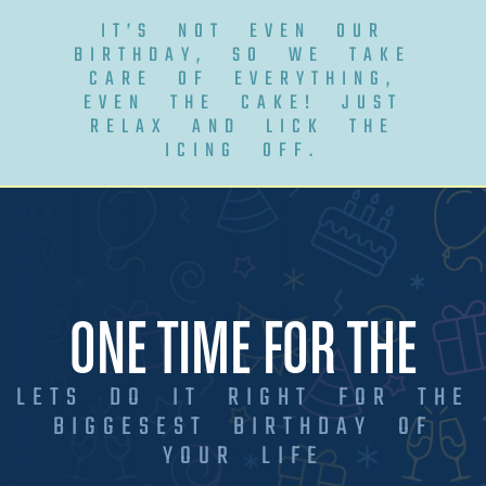
IT’S NOT EVEN OUR
BIRTHDAY, SO WE TAKE
CARE OF EVERYTHING,
EVEN THE CAKE! JUST
RELAX AND LICK THE
ICING OFF.
ONE TIME FOR THE
LETS DO IT RIGHT FOR THE
BIGGESEST BIRTHDAY OF
YOUR LIFE