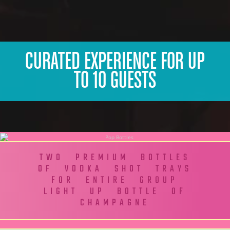
CURATED EXPERIENCE FOR UP
TO 10 GUESTS
TWO PREMIUM BOTTLES
OF VODKA SHOT TRAYS
FOR ENTIRE GROUP
LIGHT UP BOTTLE OF
CHAMPAGNE