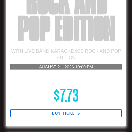
ROCK AND
POP EDITION
WITH
LIVE BAND KARAOKE 90S ROCK AND POP
EDITION
AUGUST 21, 2026
10:00 PM
21 AND UP
$7.73
BUY TICKETS