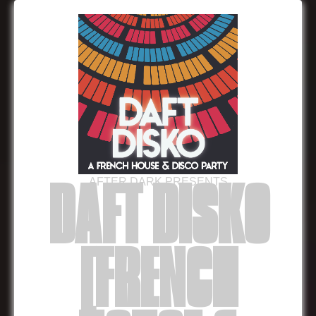
AFTER DARK PRESENTS
DAFT DISKO
[FRENCH