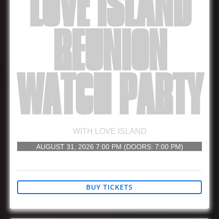
LOVE ISLAND
REUNION
WATCH PARTY
WITH
LOVE ISLAND
AUGUST 31, 2026
7:00 PM
(DOORS:
7:00 PM
)
21 AND UP
BUY TICKETS