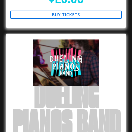
BUY TICKETS
DUELING
PIANOS BAND