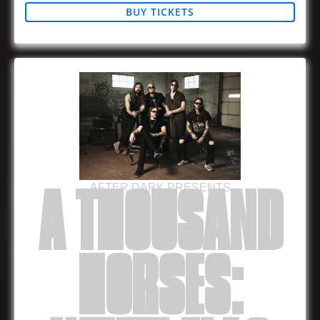
BUY TICKETS
AFTER DARK PRESENTS
A THOUSAND
HORSES: