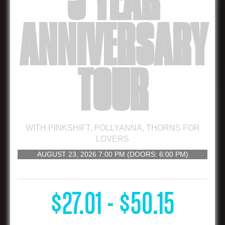
5 YEAR
ANNIVERSARY
TOUR
WITH
PINKSHIFT
,
POLLYANNA
,
THORNS FOR
LOVERS
AUGUST 23, 2026
7:00 PM
(DOORS:
6:00 PM
)
16 AND UP
$27.01 - $50.15