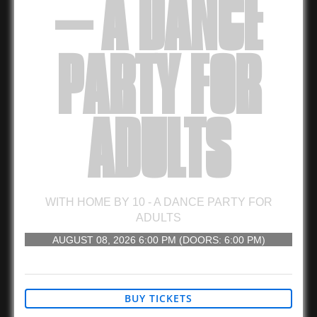
– A DANCE
PARTY FOR
ADULTS
WITH
HOME BY 10 - A DANCE PARTY FOR
ADULTS
AUGUST 08, 2026
6:00 PM
(DOORS:
6:00 PM
)
21 AND UP
BUY TICKETS