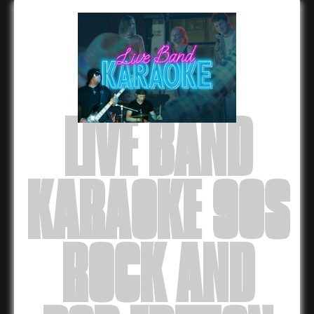
LIVE BAND
KARAOKE 90S
ROCK AND