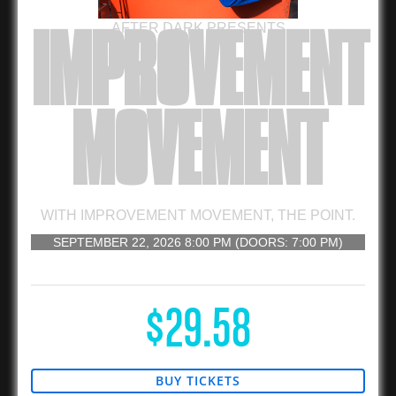
AFTER DARK PRESENTS
IMPROVEMENT
MOVEMENT
WITH
IMPROVEMENT MOVEMENT
,
THE POINT.
SEPTEMBER 22, 2026
8:00 PM
(DOORS:
7:00 PM
)
16 AND UP
$29.58
BUY TICKETS