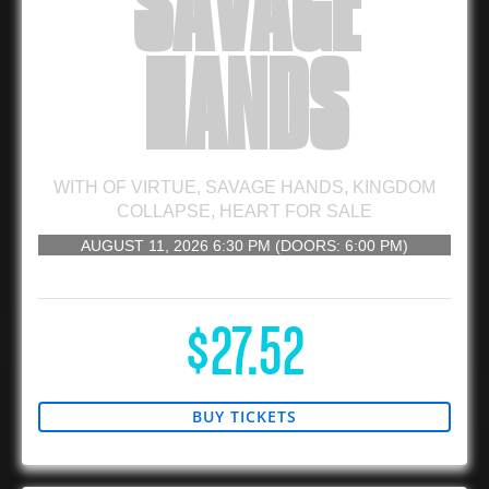
SAVAGE
HANDS
WITH
OF VIRTUE
,
SAVAGE HANDS
,
KINGDOM
COLLAPSE
,
HEART FOR SALE
AUGUST 11, 2026
6:30 PM
(DOORS:
6:00 PM
)
16 AND UP
$27.52
BUY TICKETS