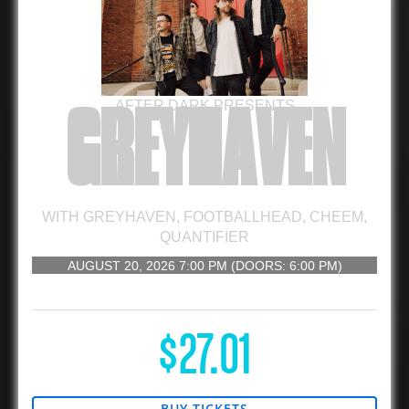
AFTER DARK PRESENTS
GREYHAVEN
WITH
GREYHAVEN
,
FOOTBALLHEAD
,
CHEEM
,
QUANTIFIER
AUGUST 20, 2026
7:00 PM
(DOORS:
6:00 PM
)
16 AND UP
$27.01
BUY TICKETS