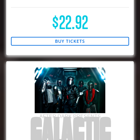
$22.92
BUY TICKETS
AFTER DARK PRESENTS
GALACTIC