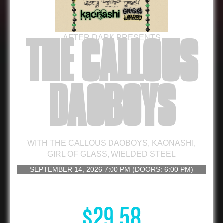
AFTER DARK PRESENTS
THE CALLOUS
DAOBOYS
WITH
THE CALLOUS DAOBOYS
,
KAONASHI
,
GIRL OF GLASS
,
WIELDED STEEL
SEPTEMBER 14, 2026
7:00 PM
(DOORS:
6:00 PM
)
16 AND UP
$29.58