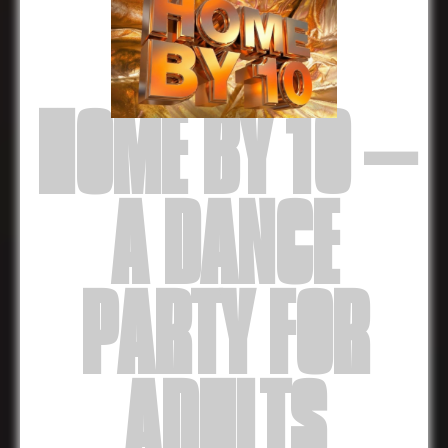
HOME BY 10 –
A DANCE
PARTY FOR
ADULTS