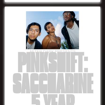
AFTER DARK PRESENTS
PINKSHIFT:
SACCHARINE