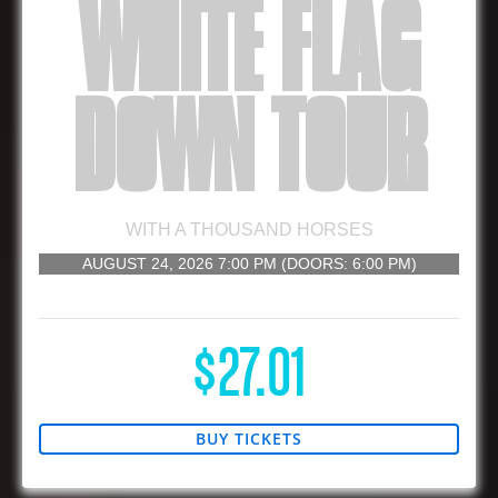
WHITE FLAG
DOWN TOUR
WITH
A THOUSAND HORSES
AUGUST 24, 2026
7:00 PM
(DOORS:
6:00 PM
)
16 AND UP
$27.01
BUY TICKETS