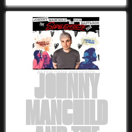
AFTER DARK PRESENTS
JOHNNY
MANCHILD