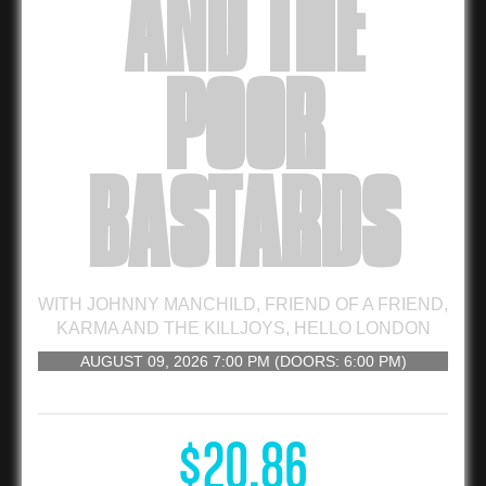
AND THE
POOR
BASTARDS
WITH
JOHNNY MANCHILD
,
FRIEND OF A FRIEND
,
KARMA AND THE KILLJOYS
,
HELLO LONDON
AUGUST 09, 2026
7:00 PM
(DOORS:
6:00 PM
)
16 AND UP
$20.86