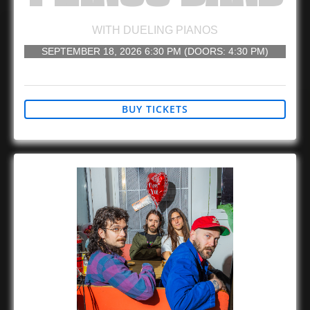
WITH
DUELING PIANOS
SEPTEMBER 18, 2026
6:30 PM
(DOORS:
4:30 PM
)
21 AND UP
BUY TICKETS