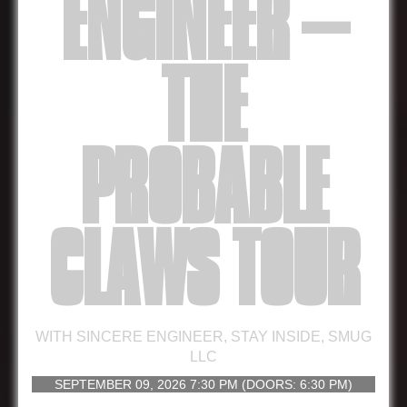
ENGINEER –
THE
PROBABLE
CLAWS TOUR
WITH
SINCERE ENGINEER
,
STAY INSIDE
,
SMUG
LLC
SEPTEMBER 09, 2026
7:30 PM
(DOORS:
6:30 PM
)
16 AND UP