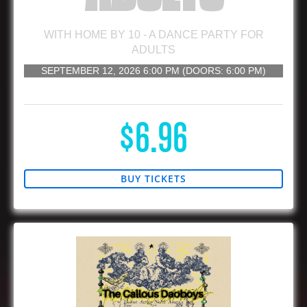
WITH
HOME BY 10 - A DANCE PARTY FOR
ADULTS
SEPTEMBER 12, 2026
6:00 PM
(DOORS:
6:00 PM
)
21 AND UP
$6.96
BUY TICKETS