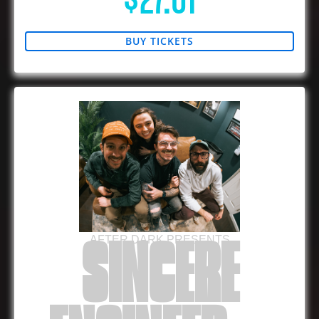
$27.01
BUY TICKETS
AFTER DARK PRESENTS
SINCERE