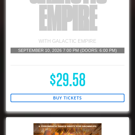
EMPIRE
WITH
GALACTIC EMPIRE
SEPTEMBER 10, 2026
7:00 PM
(DOORS:
6:00 PM
)
16 AND UP
$29.58
BUY TICKETS