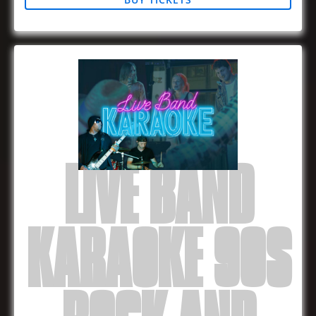
LIVE BAND
KARAOKE 90S