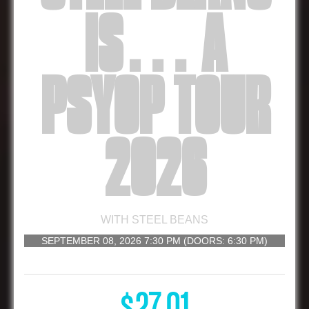
IS… A
PSYOP TOUR
2026
WITH
STEEL BEANS
SEPTEMBER 08, 2026
7:30 PM
(DOORS:
6:30 PM
)
16 AND UP