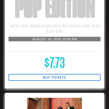
POP EDITION
WITH
LIVE BAND KARAOKE 90S ROCK AND POP
EDITION
AUGUST 14, 2026
10:00 PM
21 AND UP
$7.73
BUY TICKETS