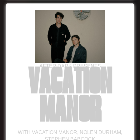
AFTER DARK PRESENTS
VACATION
MANOR
WITH
VACATION MANOR
,
NOLEN DURHAM
,
STEPHEN BABCOCK