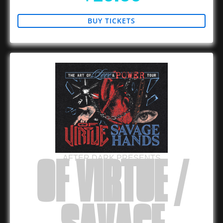
BUY TICKETS
AFTER DARK PRESENTS
OF VIRTUE /