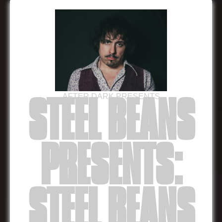
AFTER DARK PRESENTS
STEEL BEANS
PRESENTS:
STEEL BEANS