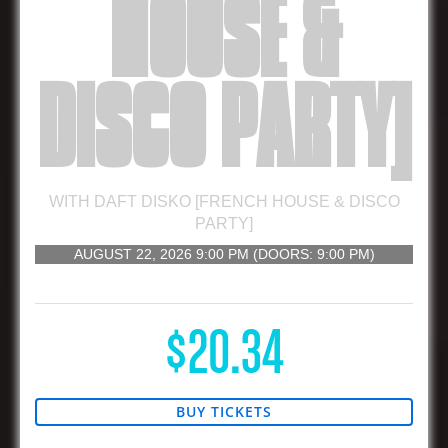
HOUSE &
DISCO PARTY]
WITH
DAFT DISKO [FRENCH HOUSE & DISCO
PARTY]
AUGUST 22, 2026
9:00 PM
(DOORS:
9:00 PM
)
21 AND UP
$20.34
BUY TICKETS