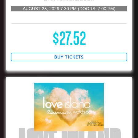
AUGUST 25, 2026
7:30 PM
(DOORS:
7:00 PM
)
16 AND UP
$27.52
BUY TICKETS