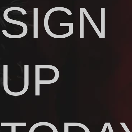
SIGN
UP