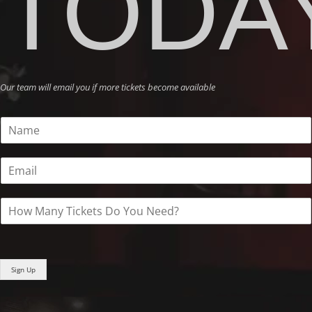
TODA
Our team will email you if more tickets become available
N
a
m
E
e
m
*
a
H
i
o
l
w
*
M
a
Sign Up
n
y
T