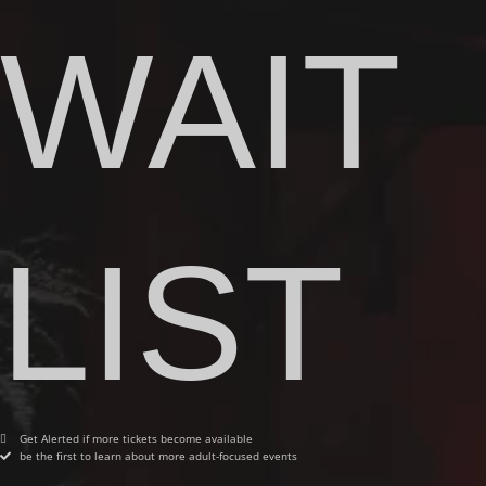
WAIT
LIST
Get Alerted if more tickets become available
be the first to learn about more adult-focused events