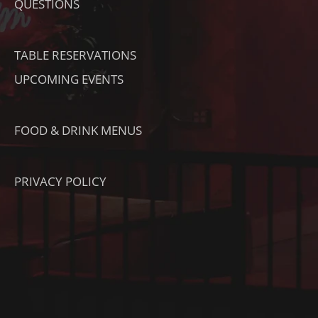
O
QUESTIONS
K
TABLE RESERVATIONS
UPCOMING EVENTS
FOOD & DRINK MENUS
PRIVACY POLICY