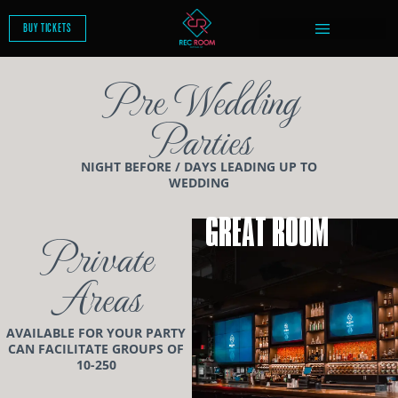
SKIP
TO
BUY TICKETS
CONTENT
Pre Wedding
Parties
NIGHT BEFORE / DAYS LEADING UP TO
WEDDING
GREAT ROOM
Private
Areas
AVAILABLE FOR YOUR PARTY
CAN FACILITATE GROUPS OF
10-250