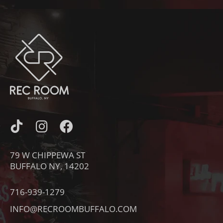
I
I
F
C
N
A
O
S
C
79 W CHIPPEWA ST
N
T
E
BUFFALO NY, 14202
-
A
B
T
G
O
716-939-1279
I
R
O
INFO@RECROOMBUFFALO.COM
K
A
K