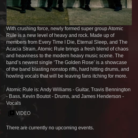
With crushing force, newly formed super group Atomic
Rule is a new level of heavy and rock. Made up of
members from Every Time I Die, Eternal Sleep, and The
Acacia Strain, Atomic Rule brings a fresh blend of chaos
and heaviness to the modern heavy music scene. The
band’s newest single ‘The Golden Rose’ is a showcase
of the band blasting nonstop riffs, hard hitting drums, and
howling vocals that will be leaving fans itching for more.
Atomic Rule is: Andy Williams - Guitar, Travis Bennington
- Bass, Kevin Boutot - Drums, and James Henderson -
Vocals
VIDEO
There are currently no upcoming events.