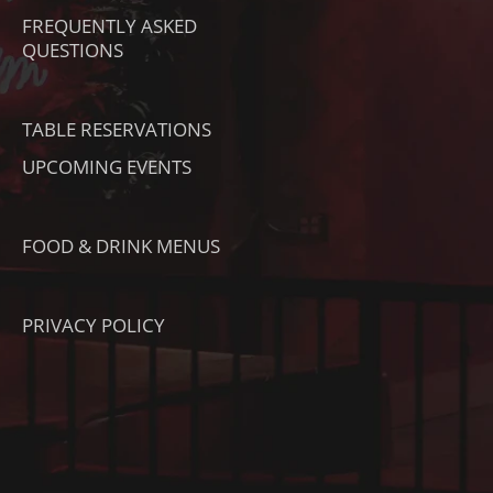
T
M
FREQUENTLY ASKED
O
QUESTIONS
K
TABLE RESERVATIONS
UPCOMING EVENTS
FOOD & DRINK MENUS
PRIVACY POLICY