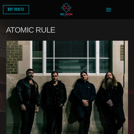
SKIP
TO
BUY TICKETS
CONTENT
ATOMIC RULE