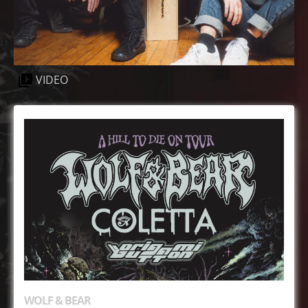
VIDEO
WOLF & BEAR