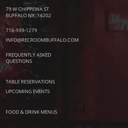
O
S
C
79 W CHIPPEWA ST
N
T
E
BUFFALO NY, 14202
-
A
B
T
G
O
716-939-1279
I
R
O
INFO@RECROOMBUFFALO.COM
K
A
K
T
M
FREQUENTLY ASKED
O
QUESTIONS
K
TABLE RESERVATIONS
UPCOMING EVENTS
FOOD & DRINK MENUS