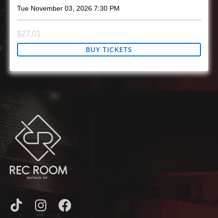
Tue
November 03, 2026
7:30 PM
$27.01
BUY TICKETS
I
I
F
C
N
A