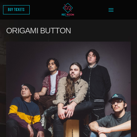
SKIP
TO
BUY TICKETS
CONTENT
ORIGAMI BUTTON