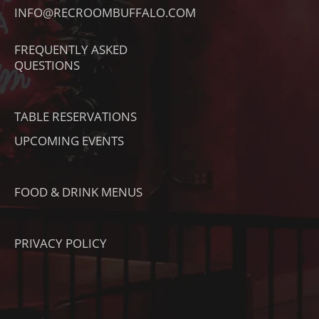
I
R
O
INFO@RECROOMBUFFALO.COM
K
A
K
T
M
FREQUENTLY ASKED
O
QUESTIONS
K
TABLE RESERVATIONS
UPCOMING EVENTS
FOOD & DRINK MENUS
PRIVACY POLICY