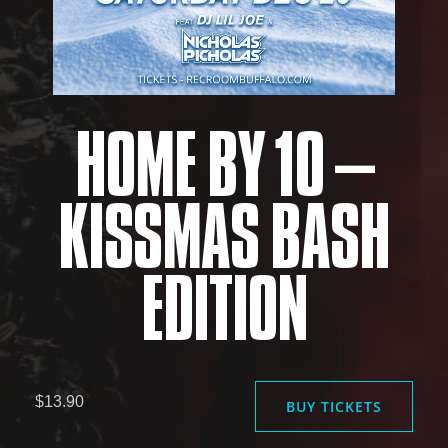
HOME BY 10 –
KISSMAS BASH
EDITION
$13.90
BUY TICKETS