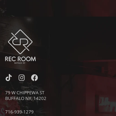
I
I
F
C
N
A
O
S
C
79 W CHIPPEWA ST
N
T
E
BUFFALO NY, 14202
-
A
B
T
G
O
716-939-1279