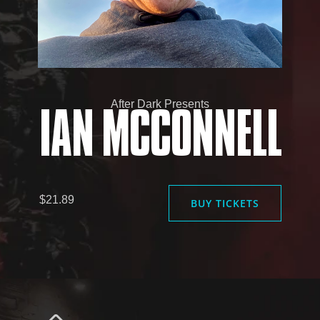
After Dark Presents
IAN MCCONNELL
$21.89
BUY TICKETS