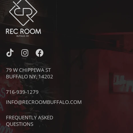
I
I
F
C
N
A
O
S
C
79 W CHIPPEWA ST
N
T
E
BUFFALO NY, 14202
-
A
B
T
G
O
716-939-1279
I
R
O
INFO@RECROOMBUFFALO.COM
K
A
K
T
M
FREQUENTLY ASKED
O
QUESTIONS
K