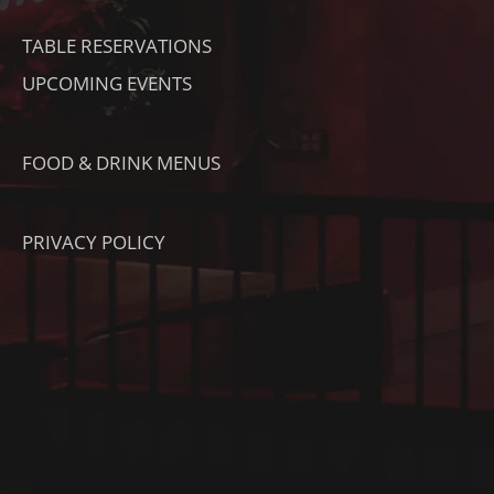
TABLE RESERVATIONS
UPCOMING EVENTS
FOOD & DRINK MENUS
PRIVACY POLICY