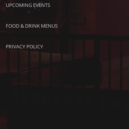
UPCOMING EVENTS
FOOD & DRINK MENUS
PRIVACY POLICY