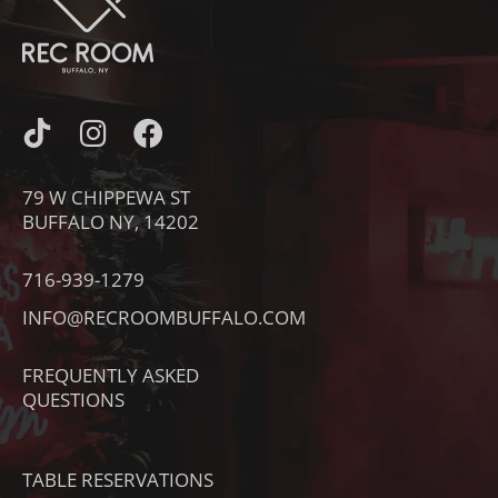
I
I
F
C
N
A
O
S
C
79 W CHIPPEWA ST
N
T
E
BUFFALO NY, 14202
-
A
B
T
G
O
716-939-1279
I
R
O
INFO@RECROOMBUFFALO.COM
K
A
K
T
M
FREQUENTLY ASKED
O
QUESTIONS
K
TABLE RESERVATIONS